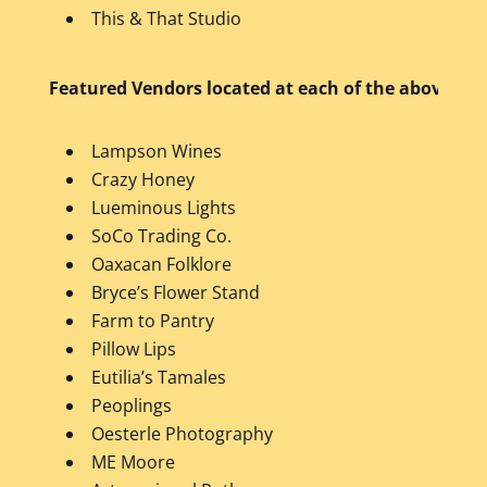
This & That Studio
Featured Vendors located at each of the above bus
Lampson Wines
Crazy Honey
Lueminous Lights
SoCo Trading Co.
Oaxacan Folklore
Bryce’s Flower Stand
Farm to Pantry
Pillow Lips
Eutilia’s Tamales
Peoplings
Oesterle Photography
ME Moore