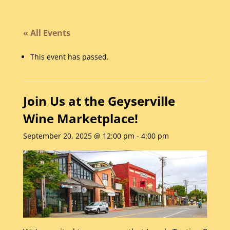
« All Events
This event has passed.
Join Us at the Geyserville
Wine Marketplace!
September 20, 2025 @ 12:00 pm
-
4:00 pm