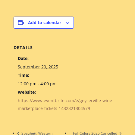
Add to calendar
DETAILS
Date:
September 20, 2025
Time:
12:00 pm - 4:00 pm
Website:
https://www.eventbrite.com/e/geyserville-wine-
marketplace-tickets-1432321304579
Spaghetti Western
Fall Colors 2025 Cancelled