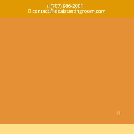
(707) 986-2001
contact@localstastingroom.com