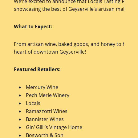
We’re excited to announce that Locals Tasting Room wi
showcasing the best of Geyserville’s artisan makers a
What to Expect:
From artisan wine, baked goods, and honey to handcr
heart of downtown Geyserville!
Featured Retailers:
Mercury Wine
Pech Merle Winery
Locals
Ramazzotti Wines
Bannister Wines
Gin’ Gilli’s Vintage Home
Bosworth & Son