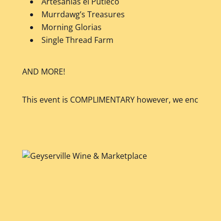
Artesanias el Putleco
Murrdawg’s Treasures
Morning Glorias
Single Thread Farm
AND MORE!
This event is COMPLIMENTARY however, we encourage y