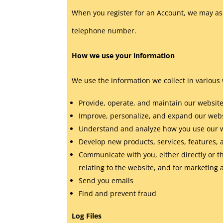
When you register for an Account, we may as
telephone number.
How we use your information
We use the information we collect in various 
Provide, operate, and maintain our websit
Improve, personalize, and expand our web
Understand and analyze how you use our 
Develop new products, services, features, 
Communicate with you, either directly or t
relating to the website, and for marketin
Send you emails
Find and prevent fraud
Log Files