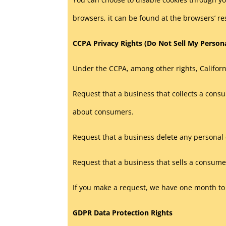
browsers, it can be found at the browsers’ re
CCPA Privacy Rights (Do Not Sell My Person
Under the CCPA, among other rights, Californ
Request that a business that collects a consu
about consumers.
Request that a business delete any personal 
Request that a business that sells a consumer
If you make a request, we have one month to r
GDPR Data Protection Rights