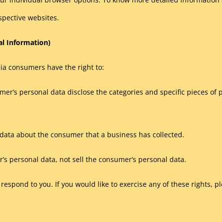
spective websites.
al Information)
ia consumers have the right to:
mer’s personal data disclose the categories and specific pieces of 
data about the consumer that a business has collected.
’s personal data, not sell the consumer’s personal data.
espond to you. If you would like to exercise any of these rights, pl