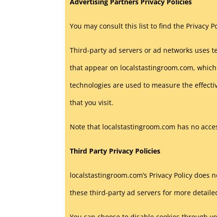
Advertising Partners Privacy Policies
You may consult this list to find the Privacy 
Third-party ad servers or ad networks uses te
that appear on localstastingroom.com, which 
technologies are used to measure the effecti
that you visit.
Note that localstastingroom.com has no access
Third Party Privacy Policies
localstastingroom.com’s Privacy Policy does no
these third-party ad servers for more detaile
You can choose to disable cookies through y