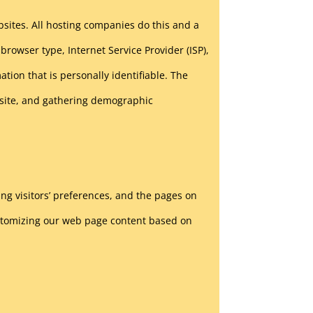
ebsites. All hosting companies do this and a
 browser type, Internet Service Provider (ISP),
tion that is personally identifiable. The
ebsite, and gathering demographic
ing visitors’ preferences, and the pages on
customizing our web page content based on