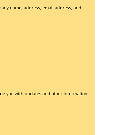
mpany name, address, email address, and
vide you with updates and other information