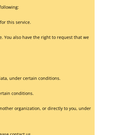
following:
or this service.
te. You also have the right to request that we
data, under certain conditions.
ertain conditions.
another organization, or directly to you, under
ease contact us.