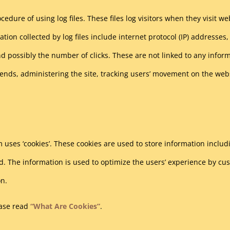
edure of using log files. These files log visitors when they visit w
ation collected by log files include internet protocol (IP) addresses,
d possibly the number of clicks. These are not linked to any informa
trends, administering the site, tracking users’ movement on the w
 uses ‘cookies’. These cookies are used to store information includ
ited. The information is used to optimize the users’ experience by 
on.
ease read
“What Are Cookies”
.