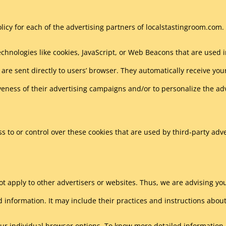
Policy for each of the advertising partners of localstastingroom.com.
chnologies like cookies, JavaScript, or Web Beacons that are used 
are sent directly to users’ browser. They automatically receive you
veness of their advertising campaigns and/or to personalize the ad
 to or control over these cookies that are used by third-party adve
t apply to other advertisers or websites. Thus, we are advising you 
d information. It may include their practices and instructions about
our individual browser options. To know more detailed informatio