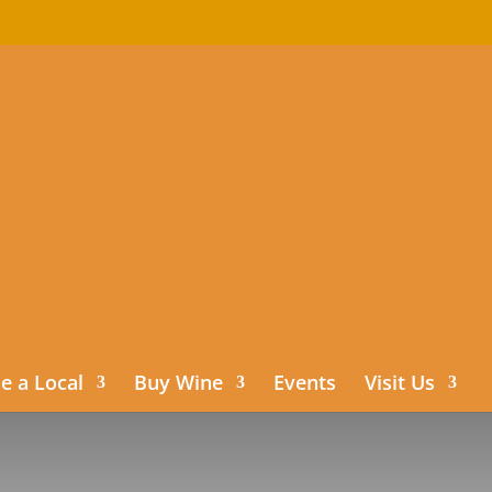
 a Local
Buy Wine
Events
Visit Us