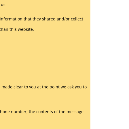
 us.
he information that they shared and/or collect
 than this website.
 made clear to you at the point we ask you to
, phone number, the contents of the message