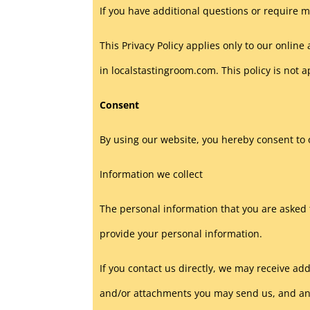
If you have additional questions or require m
This Privacy Policy applies only to our online 
in localstastingroom.com. This policy is not a
Consent
By using our website, you hereby consent to o
Information we collect
The personal information that you are asked t
provide your personal information.
If you contact us directly, we may receive 
and/or attachments you may send us, and an