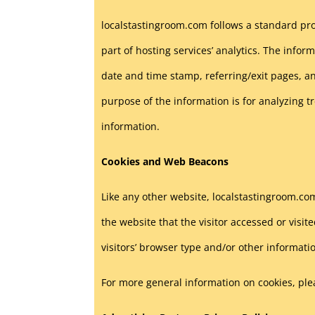
localstastingroom.com follows a standard proc
part of hosting services’ analytics. The inform
date and time stamp, referring/exit pages, an
purpose of the information is for analyzing 
information.
Cookies and Web Beacons
Like any other website, localstastingroom.com
the website that the visitor accessed or vis
visitors’ browser type and/or other informati
For more general information on cookies, pl