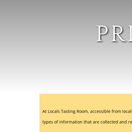
PR
At Locals Tasting Room, accessible from local
types of information that are collected and 