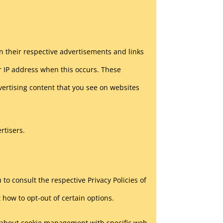
in their respective advertisements and links
r IP address when this occurs. These
vertising content that you see on websites
rtisers.
to consult the respective Privacy Policies of
 how to opt-out of certain options.
n about cookie management with specific web