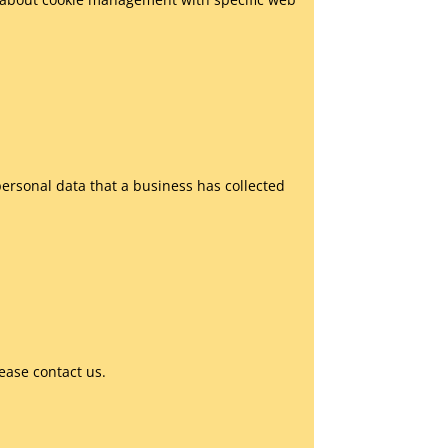
personal data that a business has collected
ease contact us.