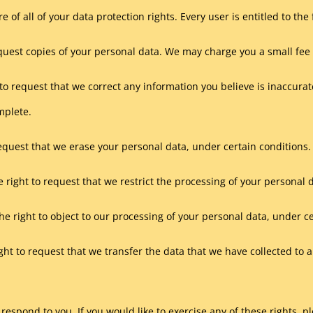
 of all of your data protection rights. Every user is entitled to the 
equest copies of your personal data. We may charge you a small fee f
t to request that we correct any information you believe is inaccura
mplete.
request that we erase your personal data, under certain conditions.
e right to request that we restrict the processing of your personal 
he right to object to our processing of your personal data, under c
ight to request that we transfer the data that we have collected to 
espond to you. If you would like to exercise any of these rights, pl