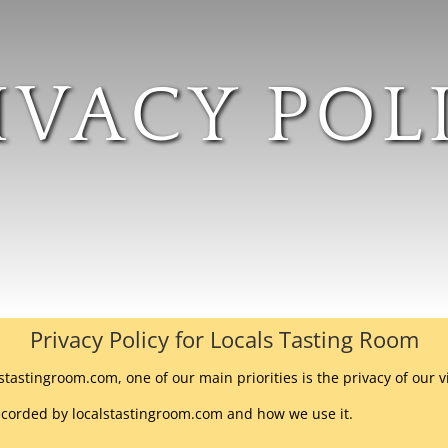
IVACY POL
Privacy Policy for Locals Tasting Room
stastingroom.com, one of our main priorities is the privacy of our v
recorded by localstastingroom.com and how we use it.