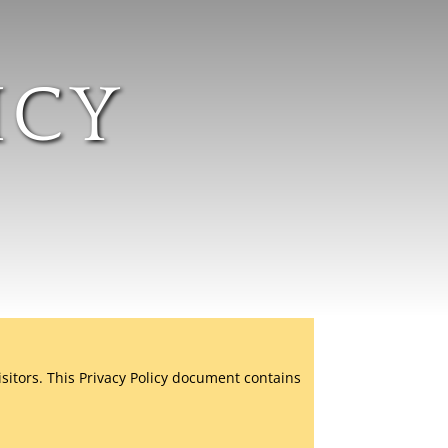
ICY
isitors. This Privacy Policy document contains