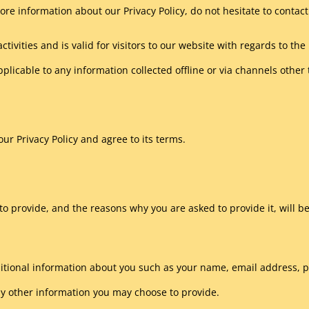
ore information about our Privacy Policy, do not hesitate to contact
activities and is valid for visitors to our website with regards to t
pplicable to any information collected offline or via channels other
ur Privacy Policy and agree to its terms.
o provide, and the reasons why you are asked to provide it, will be
additional information about you such as your name, email address
y other information you may choose to provide.