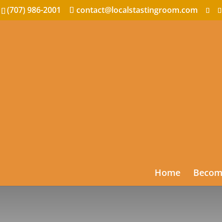
(707) 986-2001
contact@localstastingroom.com
Home
Become