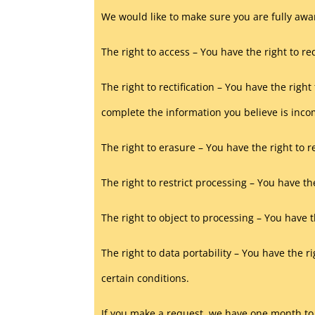
We would like to make sure you are fully aware
The right to access – You have the right to r
The right to rectification – You have the righ
complete the information you believe is inco
The right to erasure – You have the right to 
The right to restrict processing – You have th
The right to object to processing – You have t
The right to data portability – You have the r
certain conditions.
If you make a request, we have one month to r