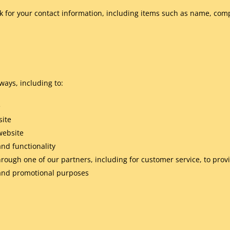
k for your contact information, including items such as name, co
ways, including to:
e
site
website
and functionality
hrough one of our partners, including for customer service, to pro
g and promotional purposes