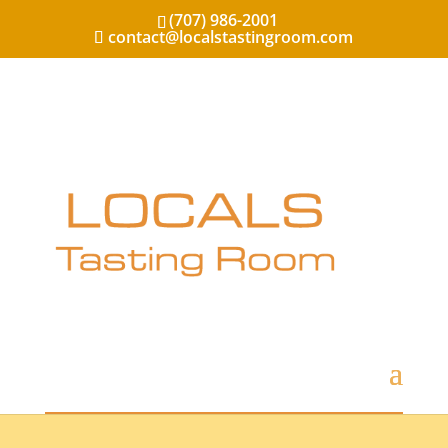
(707) 986-2001
contact@localstastingroom.com