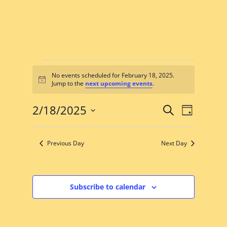
Events
No events scheduled for February 18, 2025.
for
Notice
Jump to the
next upcoming events
.
February
Events
Event
18,
2/18/2025
Search
Day
Views
Search
Select
2025
Navigat
date.
and
Previous Day
Next Day
Views
Navigation
Subscribe to calendar