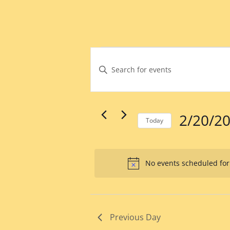
Events
Events
Search
Enter
for
Keyword.
and
February
Search
Views
for
20,
Events
Navigation
by
2025
2/20/2
Keyword.
Today
Select
date.
No events scheduled for
Previous Day