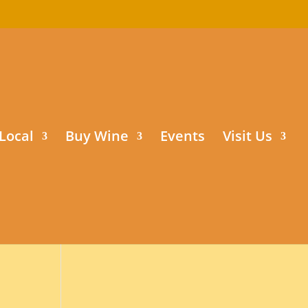
Local
Buy Wine
Events
Visit Us