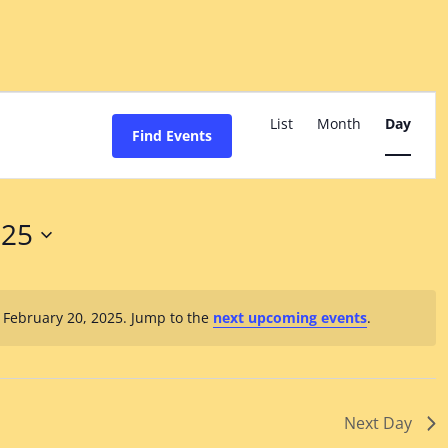
Event
Views
List
Month
Day
Find Events
Navigation
025
 February 20, 2025. Jump to the
next upcoming events
.
Notice
Next Day