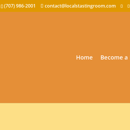
(707) 986-2001
contact@localstastingroom.com
Home
Become a 